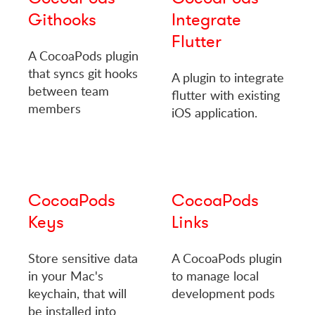
Githooks
Integrate
Flutter
A CocoaPods plugin
that syncs git hooks
A plugin to integrate
between team
flutter with existing
members
iOS application.
CocoaPods
CocoaPods
Keys
Links
Store sensitive data
A CocoaPods plugin
in your Mac's
to manage local
keychain, that will
development pods
be installed into