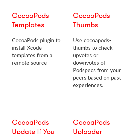
CocoaPods
CocoaPods
Templates
Thumbs
CocoaPods plugin to
Use cocoapods-
install Xcode
thumbs to check
templates from a
upvotes or
remote source
downvotes of
Podspecs from your
peers based on past
experiences.
CocoaPods
CocoaPods
Update If You
Uploader