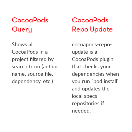
CocoaPods
CocoaPods
Query
Repo Update
Shows all
cocoapods-repo-
CocoaPods in a
update is a
project filtered by
CocoaPods plugin
search term (author
that checks your
name, source file,
dependencies when
dependency, etc.)
you run `pod install`
and updates the
local specs
repositories if
needed.