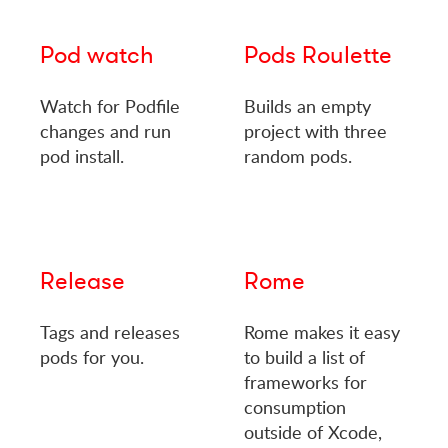
Pod watch
Pods Roulette
Watch for Podfile
Builds an empty
changes and run
project with three
pod install.
random pods.
Release
Rome
Tags and releases
Rome makes it easy
pods for you.
to build a list of
frameworks for
consumption
outside of Xcode,