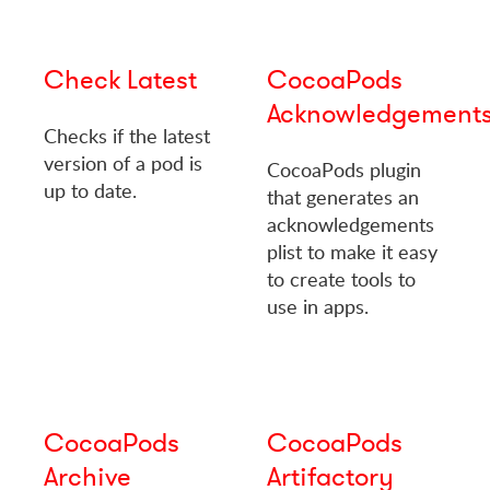
Check Latest
CocoaPods
Acknowledgement
Checks if the latest
version of a pod is
CocoaPods plugin
up to date.
that generates an
acknowledgements
plist to make it easy
to create tools to
use in apps.
CocoaPods
CocoaPods
Archive
Artifactory