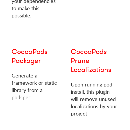
your dependencies
to make this
possible.
CocoaPods
CocoaPods
Packager
Prune
Localizations
Generate a
framework or static
Upon running pod
library from a
install, this plugin
podspec.
will remove unused
localizations by your
project