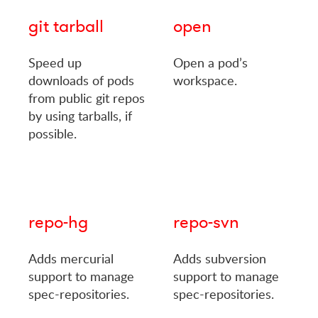
git tarball
open
Speed up
Open a pod’s
downloads of pods
workspace.
from public git repos
by using tarballs, if
possible.
repo-hg
repo-svn
Adds mercurial
Adds subversion
support to manage
support to manage
spec-repositories.
spec-repositories.