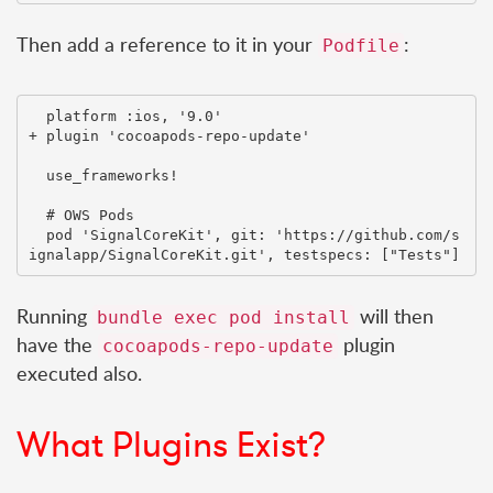
Then add a reference to it in your
:
Podfile
  platform :ios, '9.0'

+ plugin 'cocoapods-repo-update'

  use_frameworks!

  # OWS Pods

  pod 'SignalCoreKit', git: 'https://github.com/s
Running
will then
bundle exec pod install
have the
plugin
cocoapods-repo-update
executed also.
What Plugins Exist?