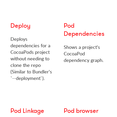
Deploy
Pod
Dependencies
Deploys
dependencies for a
Shows a project's
CocoaPods project
CocoaPod
without needing to
dependency graph.
clone the repo
(Similar to Bundler's
`--deployment`).
Pod Linkage
Pod browser