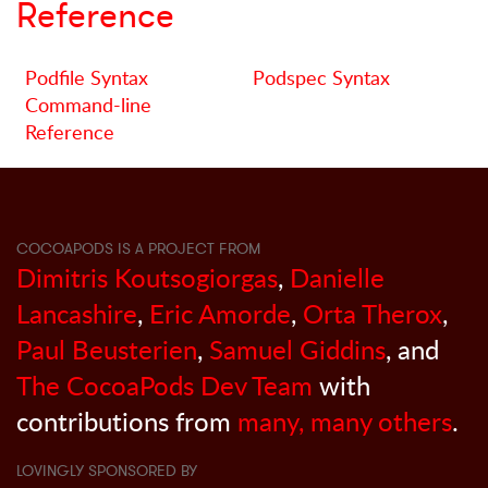
Reference
Podfile Syntax
Podspec Syntax
Command-line
Reference
COCOAPODS IS A PROJECT FROM
Dimitris Koutsogiorgas
,
Danielle
Lancashire
,
Eric Amorde
,
Orta Therox
,
Paul Beusterien
,
Samuel Giddins
, and
The CocoaPods Dev Team
with
contributions from
many, many others
.
LOVINGLY SPONSORED BY