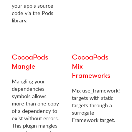
your app's source
code via the Pods
library.
CocoaPods
CocoaPods
Mangle
Mix
Frameworks
Mangling your
dependencies
Mix use_framework!
symbols allows
targets with static
more than one copy
targets through a
of a dependency to
surrogate
exist without errors.
Framework target.
This plugin mangles