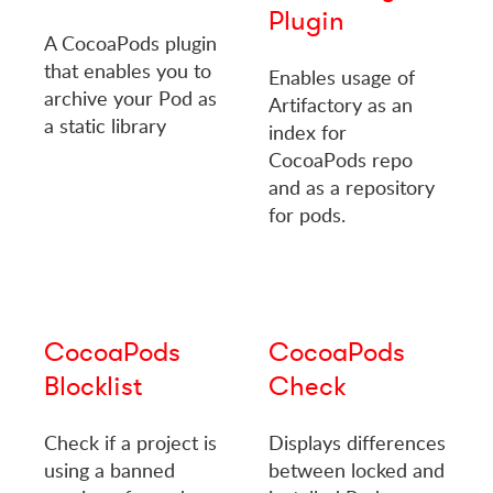
Plugin
A CocoaPods plugin
that enables you to
Enables usage of
archive your Pod as
Artifactory as an
a static library
index for
CocoaPods repo
and as a repository
for pods.
CocoaPods
CocoaPods
Blocklist
Check
Check if a project is
Displays differences
using a banned
between locked and