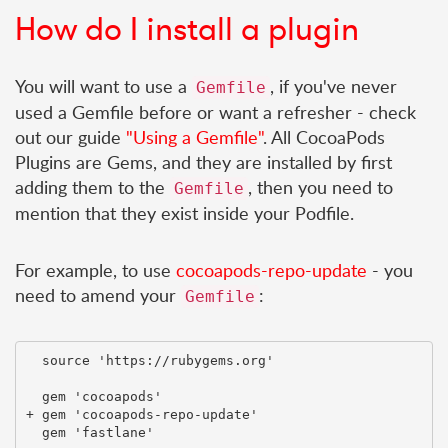
How do I install a plugin
You will want to use a
, if you've never
Gemfile
used a Gemfile before or want a refresher - check
out our guide
"Using a Gemfile"
. All CocoaPods
Plugins are Gems, and they are installed by first
adding them to the
, then you need to
Gemfile
mention that they exist inside your Podfile.
For example, to use
cocoapods-repo-update
- you
need to amend your
:
Gemfile
  source 'https://rubygems.org'

  gem 'cocoapods'

+ gem 'cocoapods-repo-update'
