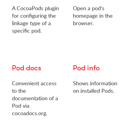
A CocoaPods plugin
Open a pod's
for configuring the
homepage in the
linkage type of a
browser.
specific pod.
Pod docs
Pod info
Convenient access
Shows information
to the
on installed Pods.
documentation of a
Pod via
cocoadocs.org.