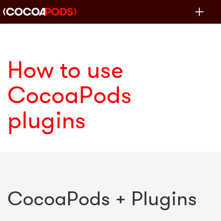
Toggle
navigat
How to use
CocoaPods
plugins
CocoaPods + Plugins