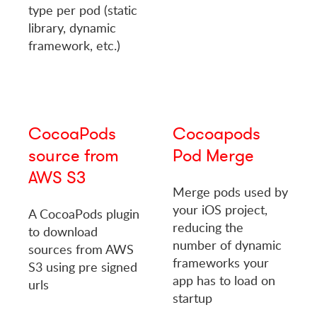
type per pod (static
library, dynamic
framework, etc.)
CocoaPods
Cocoapods
source from
Pod Merge
AWS S3
Merge pods used by
your iOS project,
A CocoaPods plugin
reducing the
to download
number of dynamic
sources from AWS
frameworks your
S3 using pre signed
app has to load on
urls
startup