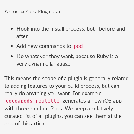
A CocoaPods Plugin can:
Hook into the install process, both before and
after
Add new commands to
pod
Do whatever they want, because Ruby is a
very dynamic language
This means the scope of a plugin is generally related
to adding features to your build process, but can
really do anything you want. For example
generates a new iOS app
cocoapods-roulette
with three random Pods. We keep a relatively
curated list of all plugins, you can see them at the
end of this article.