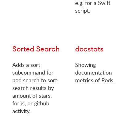
e.g. for a Swift
script.
Sorted Search
docstats
Adds a sort
Showing
subcommand for
documentation
pod search to sort
metrics of Pods.
search results by
amount of stars,
forks, or github
activity.