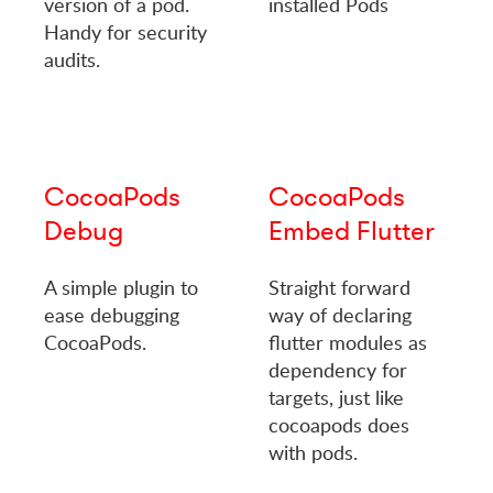
version of a pod.
installed Pods
Handy for security
audits.
CocoaPods
CocoaPods
Debug
Embed Flutter
A simple plugin to
Straight forward
ease debugging
way of declaring
CocoaPods.
flutter modules as
dependency for
targets, just like
cocoapods does
with pods.