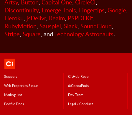
Artsy
,
Button
,
Capital One
,
CircleCI
,
Discontinuity
,
Emerge Tools
,
Fingertips
,
Google
,
Heroku
,
jsDelivr
,
Realm
,
PSPDFKit
,
RubyMotion
,
Sauspiel
,
Slack
,
SoundCloud
,
Stripe
,
Square
, and
Technology Astronauts
.
Support
GitHub Repo
Web Properties Status
@CocoaPods
Mailing List
Dev Team
Podfile Doc
s
Legal / Conduct