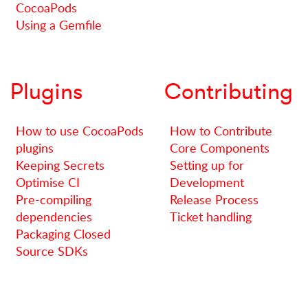
CocoaPods
Using a Gemfile
Plugins
Contributing
How to use CocoaPods
How to Contribute
plugins
Core Components
Keeping Secrets
Setting up for
Optimise CI
Development
Pre-compiling
Release Process
dependencies
Ticket handling
Packaging Closed
Source SDKs