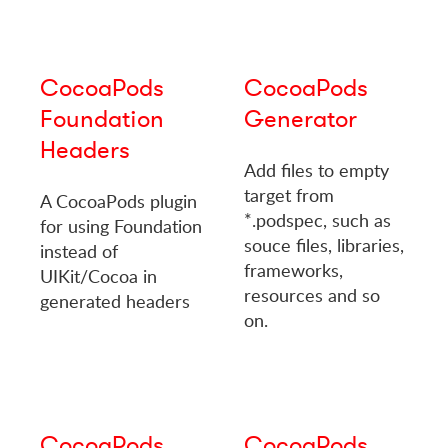
CocoaPods
CocoaPods
Foundation
Generator
Headers
Add files to empty
target from
A CocoaPods plugin
*.podspec, such as
for using Foundation
souce files, libraries,
instead of
frameworks,
UIKit/Cocoa in
resources and so
generated headers
on.
CocoaPods
CocoaPods