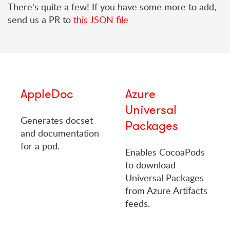
There's quite a few! If you have some more to add,
send us a PR to
this JSON file
AppleDoc
Azure
Universal
Generates docset
Packages
and documentation
for a pod.
Enables CocoaPods
to download
Universal Packages
from Azure Artifacts
feeds.