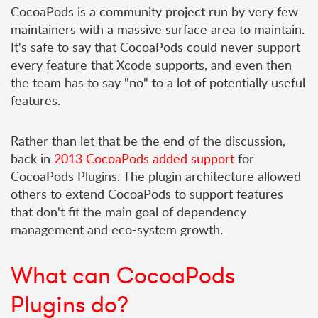
CocoaPods is a community project run by very few
maintainers with a massive surface area to maintain.
It's safe to say that CocoaPods could never support
every feature that Xcode supports, and even then
the team has to say "no" to a lot of potentially useful
features.
Rather than let that be the end of the discussion,
back in
2013 CocoaPods added support
for
CocoaPods Plugins. The plugin architecture allowed
others to extend CocoaPods to support features
that don't fit the main goal of dependency
management and eco-system growth.
What can CocoaPods
Plugins do?