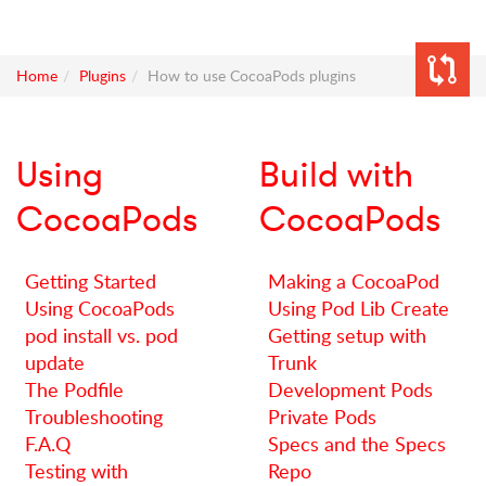
Home
Plugins
How to use CocoaPods plugins
Using
Build with
CocoaPods
CocoaPods
Getting Started
Making a CocoaPod
Using CocoaPods
Using Pod Lib Create
pod install vs. pod
Getting setup with
update
Trunk
The Podfile
Development Pods
Troubleshooting
Private Pods
F.A.Q
Specs and the Specs
Testing with
Repo