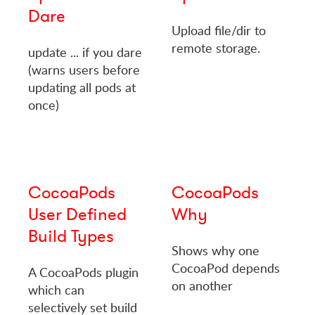
Dare
Upload file/dir to
remote storage.
update ... if you dare
(warns users before
updating all pods at
once)
CocoaPods
CocoaPods
User Defined
Why
Build Types
Shows why one
CocoaPod depends
A CocoaPods plugin
on another
which can
selectively set build